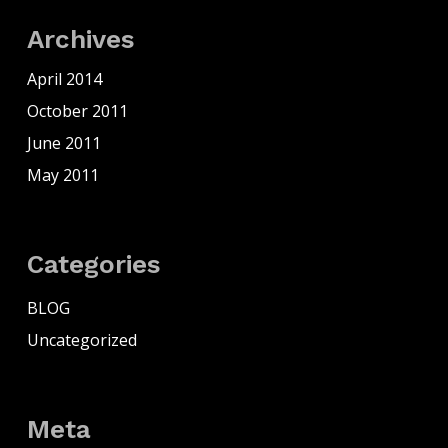
Archives
April 2014
October 2011
June 2011
May 2011
Categories
BLOG
Uncategorized
Meta