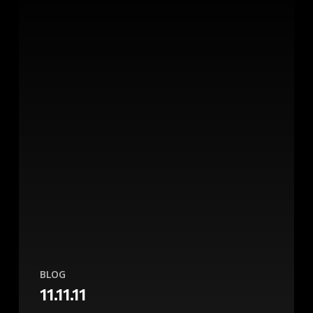
BLOG
11.11.11