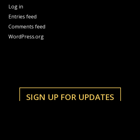
Log in
Entries feed
Comments feed
WordPress.org
SIGN UP FOR UPDATES
LISTEN
Bandcamp