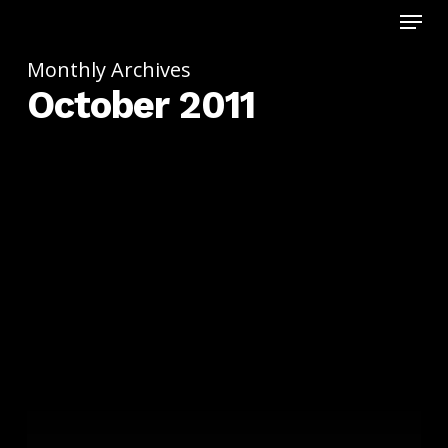
Menu
Skip
to
main
Monthly Archives
content
October 2011
11.11.11