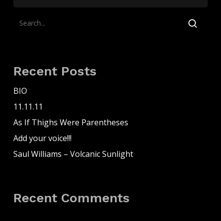
Recent Posts
BIO
11.11.11
As If Thighs Were Parentheses
Add your voice!!!
Saul Williams – Volcanic Sunlight
Recent Comments