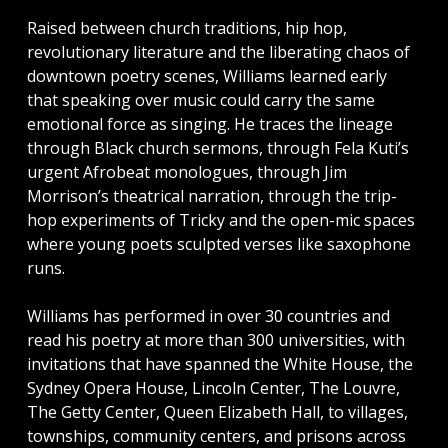
Raised between church traditions, hip hop,
revolutionary literature and the liberating chaos of
downtown poetry scenes, Williams learned early
that speaking over music could carry the same
emotional force as singing. He traces the lineage
through Black church sermons, through Fela Kuti’s
urgent Afrobeat monologues, through Jim
Morrison’s theatrical narration, through the trip-
hop experiments of Tricky and the open-mic spaces
where young poets sculpted verses like saxophone
runs.
Williams has performed in over 30 countries and
read his poetry at more than 300 universities, with
invitations that have spanned the White House, the
Sydney Opera House, Lincoln Center, The Louvre,
The Getty Center, Queen Elizabeth Hall, to villages,
townships, community centers, and prisons across