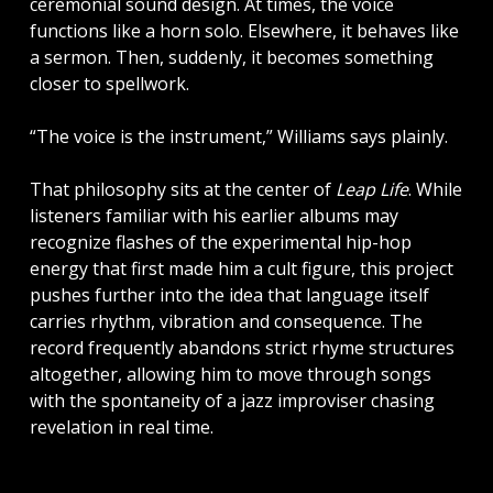
ceremonial sound design. At times, the voice
functions like a horn solo. Elsewhere, it behaves like
a sermon. Then, suddenly, it becomes something
closer to spellwork.
“The voice is the instrument,” Williams says plainly.
That philosophy sits at the center of
Leap Life
. While
listeners familiar with his earlier albums may
recognize flashes of the experimental hip-hop
energy that first made him a cult figure, this project
pushes further into the idea that language itself
carries rhythm, vibration and consequence. The
record frequently abandons strict rhyme structures
altogether, allowing him to move through songs
with the spontaneity of a jazz improviser chasing
revelation in real time.