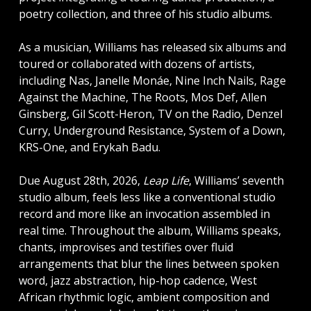
poetry collection, and three of his studio albums.
As a musician, Williams has released six albums and
toured or collaborated with dozens of artists,
including Nas, Janelle Monáe, Nine Inch Nails, Rage
Against the Machine, The Roots, Mos Def, Allen
Ginsberg, Gil Scott-Heron, TV on the Radio, Denzel
Curry, Underground Resistance, System of a Down,
KRS-One, and Erykah Badu.
Due August 28th, 2026,
Leap Life
, Williams’ seventh
studio album, feels less like a conventional studio
record and more like an invocation assembled in
real time. Throughout the album, Williams speaks,
chants, improvises and testifies over fluid
arrangements that blur the lines between spoken
word, jazz abstraction, hip-hop cadence, West
African rhythmic logic, ambient composition and