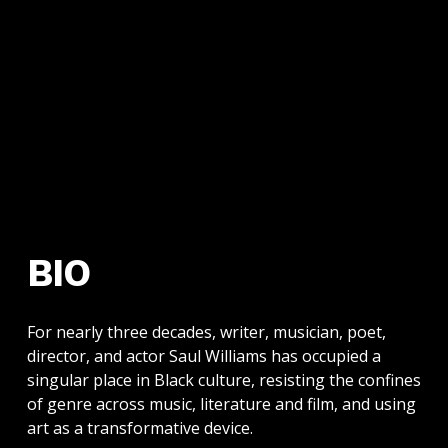
BIO
For nearly three decades, writer, musician, poet,
director, and actor Saul Williams has occupied a
singular place in Black culture, resisting the confines
of genre across music, literature and film, and using
art as a transformative device.