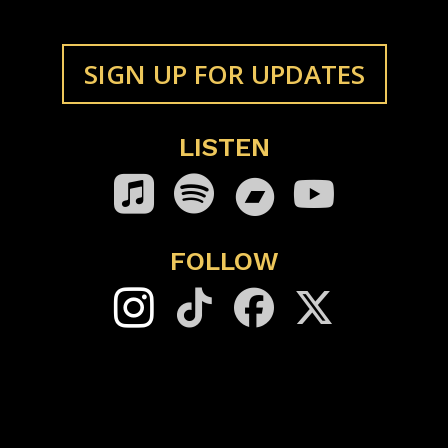
SIGN UP FOR UPDATES
LISTEN
Bandcamp
FOLLOW