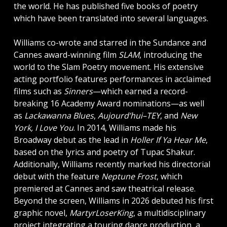
the world. He has published five books of poetry
which have been translated into several languages.
Williams co-wrote and starred in the Sundance and
Cannes award-winning film
SLAM
, introducing the
world to the Slam Poetry movement. His extensive
acting portfolio features performances in acclaimed
films such as
Sinners
—which earned a record-
breaking 16 Academy Award nominations—as well
as
Lackawanna Blues
,
Aujourd’hui–TEY
, and
New
York, I Love You
. In 2014, Williams made his
Broadway debut as the lead in
Holler If Ya Hear Me
,
based on the lyrics and poetry of Tupac Shakur.
Additionally, Williams recently marked his directorial
debut with the feature
Neptune Frost
, which
premiered at Cannes and saw theatrical release.
Beyond the screen, Williams in 2026 debuted his first
graphic novel,
MartyrLoserKing
, a multidisciplinary
project integrating a touring dance production, a